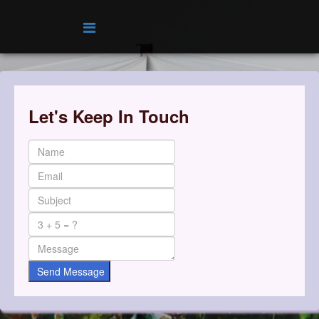
Let's Keep In Touch
Send Message