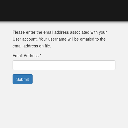
Please enter the email address associated with your
User account. Your username will be emailed to the
email address on file.
Email Address
*
Submit